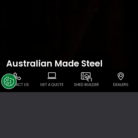
Australian Made Steel
CONTACT US
GET A QUOTE
SHED BUILDER
DEALERS
In recent years Australia has become
exposed to the full ramifications of a global
market in construction product supply.
Across a wide spectrum of industries,
unrestricted imports are killing Australian
steel manufacturing. The issue goes beyond