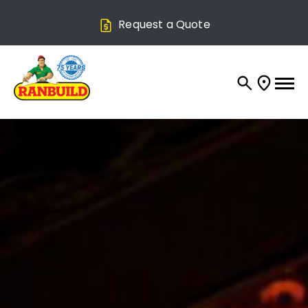
Request a Quote