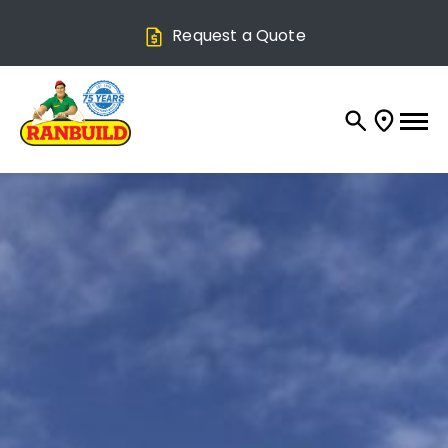
Request a Quote