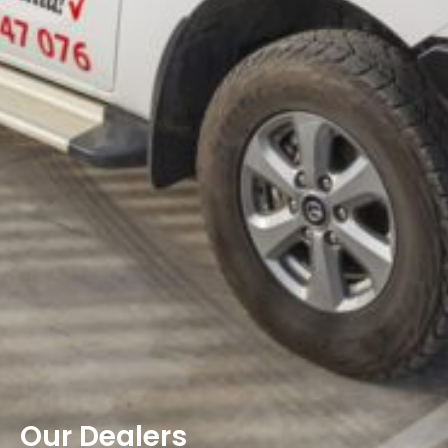
Our Dealers