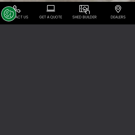
CONTACT US
GET A QUOTE
SHED BUILDER
DEALERS
Ranbuild Dealer Network
Experience, product quality, customer focus,
and innovation are all key to the Ranbuild
success story. But key to our ability to provide
great service and products to our customers
is our national footprint of Ranbuild
accredited dealers.
All experts in their field, there are 120 Ranbuild
accredited dealers across Australia. These
are people who have met our rigorous
selection criteria and have the experience