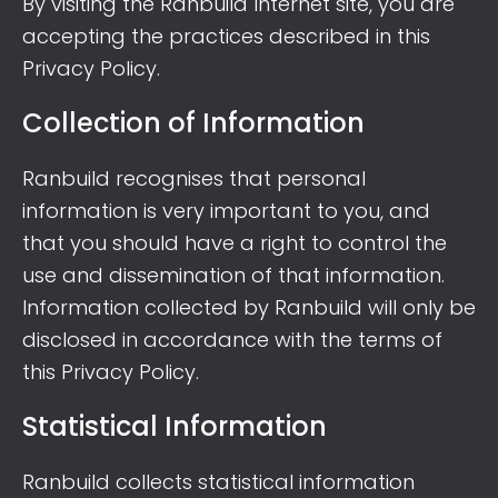
By visiting the Ranbuild Internet site, you are
accepting the practices described in this
Privacy Policy.
Collection of Information
Ranbuild recognises that personal
information is very important to you, and
that you should have a right to control the
use and dissemination of that information.
Information collected by Ranbuild will only be
disclosed in accordance with the terms of
this Privacy Policy.
Statistical Information
Ranbuild collects statistical information