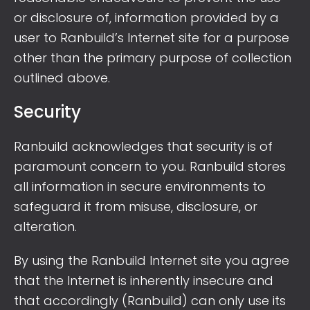
or disclosure of, information provided by a
user to Ranbuild’s Internet site for a purpose
other than the primary purpose of collection
outlined above.
Security
Ranbuild acknowledges that security is of
paramount concern to you. Ranbuild stores
all information in secure environments to
safeguard it from misuse, disclosure, or
alteration.
By using the Ranbuild Internet site you agree
that the Internet is inherently insecure and
that accordingly (Ranbuild) can only use its