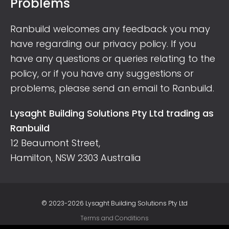
Problems
Ranbuild welcomes any feedback you may
have regarding our privacy policy. If you
have any questions or queries relating to the
policy, or if you have any suggestions or
problems, please send an
email to Ranbuild
.
Lysaght Building Solutions Pty Ltd trading as
Ranbuild
12 Beaumont Street,
Hamilton, NSW 2303 Australia
© 2023-2026 Lysaght Building Solutions Pty Ltd
Terms and Conditions