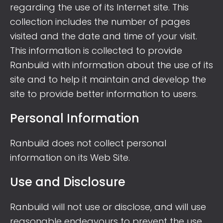
regarding the use of its Internet site. This
collection includes the number of pages
visited and the date and time of your visit.
This information is collected to provide
Ranbuild with information about the use of its
site and to help it maintain and develop the
site to provide better information to users.
Personal Information
Ranbuild does not collect personal
information on its Web Site.
Use and Disclosure
Ranbuild will not use or disclose, and will use
reasonable endeavours to prevent the use