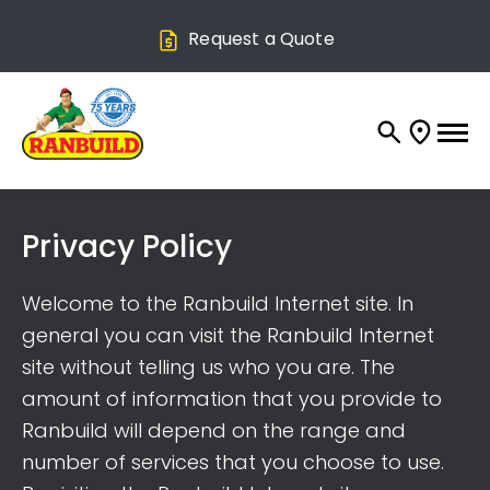
Request a Quote
Privacy Policy
Welcome to the Ranbuild Internet site. In
general you can visit the Ranbuild Internet
site without telling us who you are. The
amount of information that you provide to
Ranbuild will depend on the range and
number of services that you choose to use.