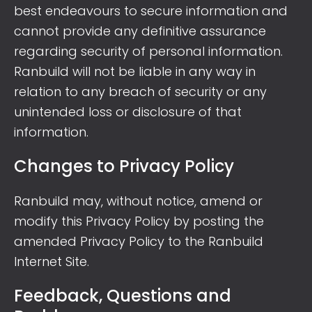
best endeavours to secure information and
cannot provide any definitive assurance
regarding security of personal information.
Ranbuild will not be liable in any way in
relation to any breach of security or any
unintended loss or disclosure of that
information.
Changes to Privacy Policy
Ranbuild may, without notice, amend or
modify this Privacy Policy by posting the
amended Privacy Policy to the Ranbuild
Internet Site.
Feedback, Questions and