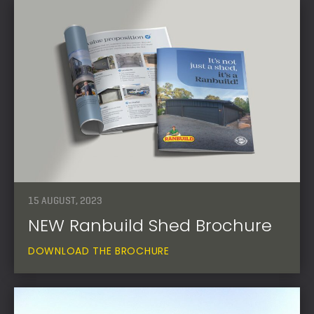
15 AUGUST, 2023
NEW Ranbuild Shed Brochure
DOWNLOAD THE BROCHURE