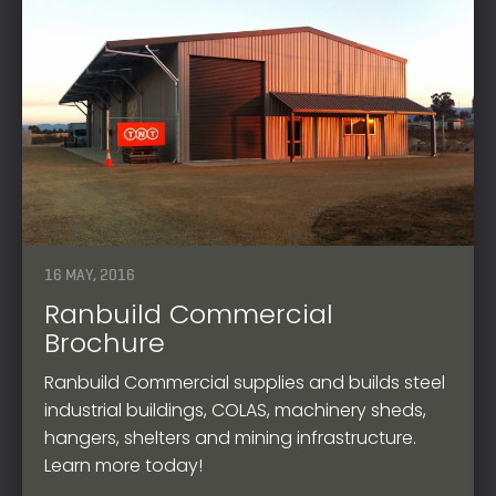
16 MAY, 2016
Ranbuild Commercial
Brochure
Ranbuild Commercial supplies and builds steel
industrial buildings, COLAS, machinery sheds,
hangers, shelters and mining infrastructure.
Learn more today!