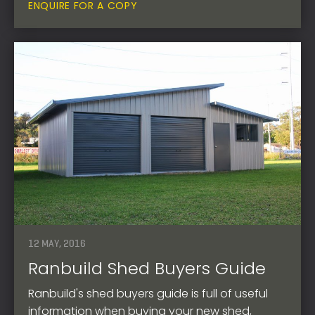
ENQUIRE FOR A COPY
12 MAY, 2016
Ranbuild Shed Buyers Guide
Ranbuild's shed buyers guide is full of useful
information when buying your new shed,