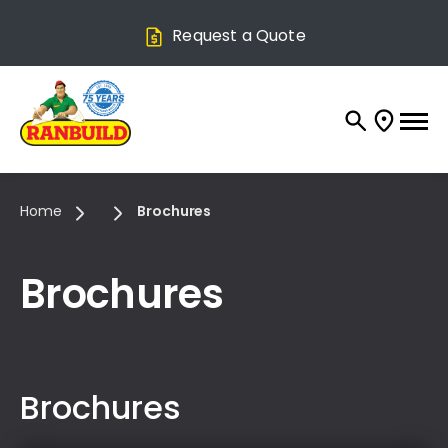
Request a Quote
Home
Brochures
Brochures
Brochures