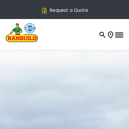
Request a Quote