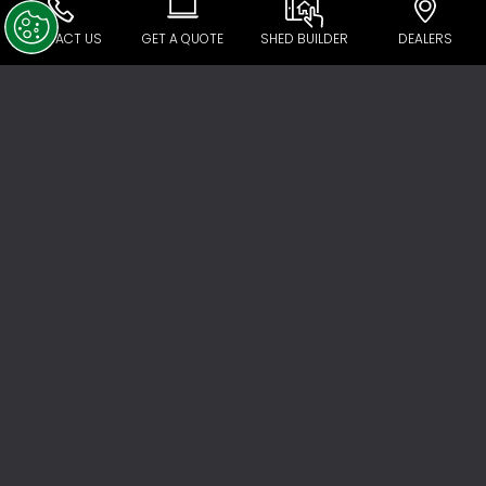
CONTACT US
GET A QUOTE
SHED BUILDER
DEALERS
Call Licensed Tradie
No matter what your skill level, unless you’re a
professional tradie, there are some jobs
you’re legally not allowed to do. If you wish
to install power in your shed, you must have it
done by a licensed electrician, and you’re
required to use a licensed plumber to
connect roof water runoff to storm water
drains or install a sink or tap. All plumbing
and electrical work must be accompanied
by a certificate of compliance.
Connecting roof run-off to the storm water