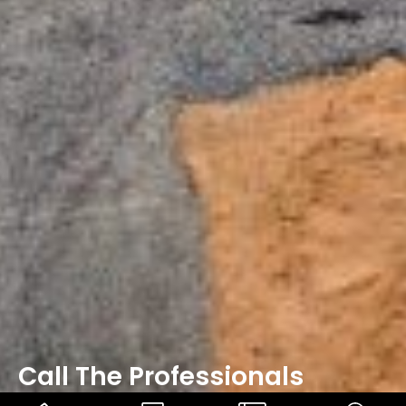
Call The Professionals