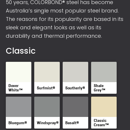
50 years, COLORBOND® steel has become
Australia’s single most popular steel brand.
The reasons for its popularity are based in its
sleek and elegant looks as well as its
durability and thermal performance.
Classic
Dover
Shale
Surfmist®
Southerly®
White™
Grey™
Classic
Bluegum®
Windspray®
Basalt®
Cream™