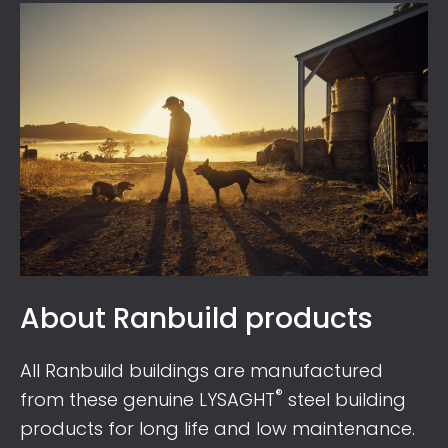
About Ranbuild products
All Ranbuild buildings are manufactured
®
from these genuine LYSAGHT
steel building
products for long life and low maintenance.