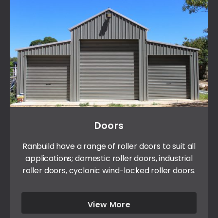
Doors
Ranbuild have a range of roller doors to suit all
applications; domestic roller doors, industrial
roller doors, cyclonic wind-locked roller doors.
View More