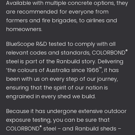
Available with multiple concrete options, they
are recommended for everyone from
farmers and fire brigades, to airlines and
homeowners.
BlueScope R&D tested to comply with all
®
relevant codes and standards, COLORBOND
steel is part of the Ranbuild story. Delivering
™
‘the colours of Australia since 1966
, it has
been with us on every step of our journey,
ensuring that the spirit of our nation is
engrained in every shed we build.
Because it has undergone extensive outdoor
exposure testing, you can be sure that
®
COLORBOND
steel – and Ranbuild sheds –