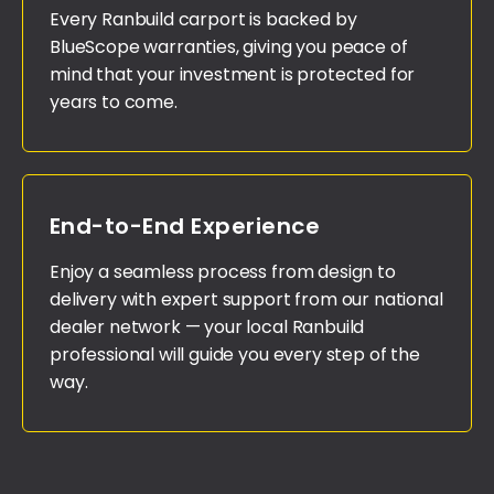
Every Ranbuild carport is backed by
BlueScope warranties, giving you peace of
mind that your investment is protected for
years to come.
End-to-End Experience
Enjoy a seamless process from design to
delivery with expert support from our national
dealer network — your local Ranbuild
professional will guide you every step of the
way.