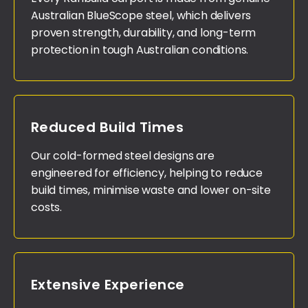
Australian BlueScope steel, which delivers
proven strength, durability, and long-term
protection in tough Australian conditions.
Reduced Build Times
Our cold-formed steel designs are
engineered for efficiency, helping to reduce
build times, minimise waste and lower on-site
costs.
Extensive Experience