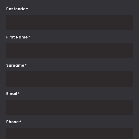
Postcode
*
First Name
*
Surname
*
Email
*
Phone
*