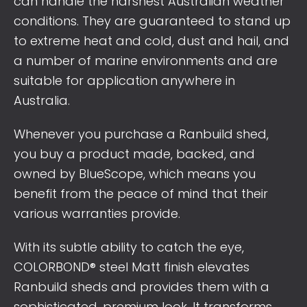
can handle the harshest Australian weather
conditions. They are guaranteed to stand up
to extreme heat and cold, dust and hail, and
a number of marine environments and are
suitable for application anywhere in
Australia.
Whenever you purchase a Ranbuild shed,
you buy a product made, backed, and
owned by BlueScope, which means you
benefit from the peace of mind that their
various warranties provide.
With its subtle ability to catch the eye,
COLORBOND® steel Matt finish elevates
Ranbuild sheds and provides them with a
sophisticated, premium look. It transforms