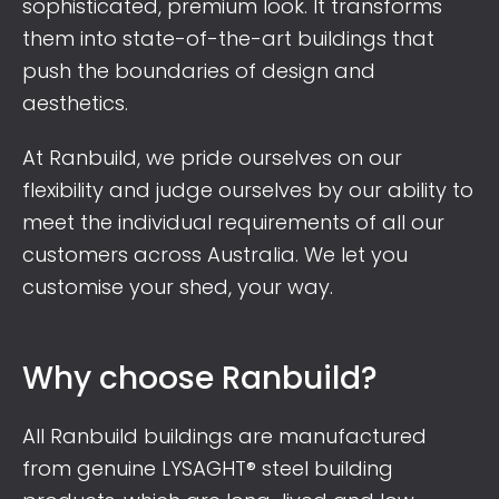
sophisticated, premium look. It transforms
them into state-of-the-art buildings that
push the boundaries of design and
aesthetics.
At Ranbuild, we pride ourselves on our
flexibility and judge ourselves by our ability to
meet the individual requirements of all our
customers across Australia. We let you
customise your shed, your way.
Why choose Ranbuild?
All Ranbuild buildings are manufactured
from genuine LYSAGHT® steel building