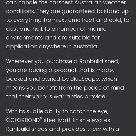
can handle the harshest Australian weather
conditions. They are guaranteed to stand up
to everything from extreme heat and cold, to
dust and hail, to a number of marine
environments; and are suitable for
application anywhere in Australia.
Whenever you purchase a Ranbuild shed,
you are buying a product that is made,
backed and owned by BlueScope, which
means you benefit from the peace of mind
that their various warranties provide.
With its subtle ability to catch the eye,
®
COLORBOND
steel Matt finish elevates
Ranbuild sheds and provides them with a