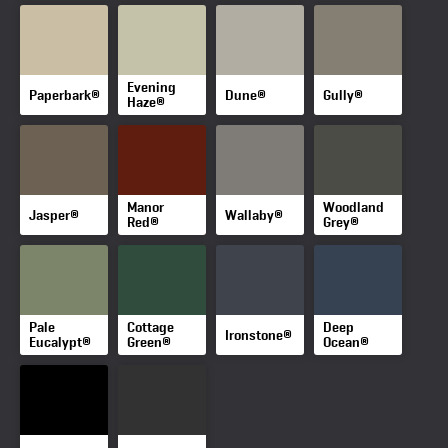
Evening
Paperbark®
Dune®
Gully®
Haze®
Manor
Woodland
Jasper®
Wallaby®
Red®
Grey®
Pale
Cottage
Deep
Ironstone®
Eucalypt®
Green®
Ocean®