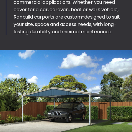
commercial applications. Whether you need
cover for a car, caravan, boat or work vehicle,
Ranbuild carports are custom-designed to suit
your site, space and access needs, with long-
lasting durability and minimal maintenance.