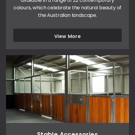
available in a range of 22 contemporary
colours, which celebrate the natural beauty of
the Australian landscape.
View More
Stable Accessories