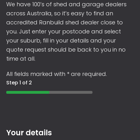
We have 100’s of shed and garage dealers
across Australia, so it’s easy to find an
accredited Ranbuild shed dealer close to
you. Just enter your postcode and select
your suburb, fill in your details and your
quote request should be back to you in no
time at all.
All fields marked with * are required.
Step 1 of 2
Your details