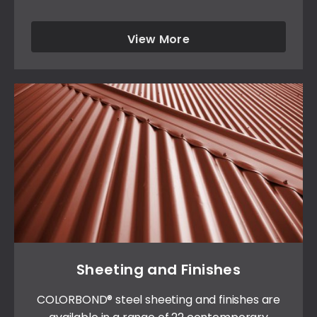
View More
Sheeting and Finishes
COLORBOND® steel sheeting and finishes are