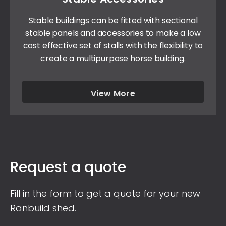
Stable buildings can be fitted with sectional
stable panels and accessories to make a low
cost effective set of stalls with the flexibility to
create a multipurpose horse building.
View More
Request a quote
Fill in the form to get a quote for your new
Ranbuild shed.