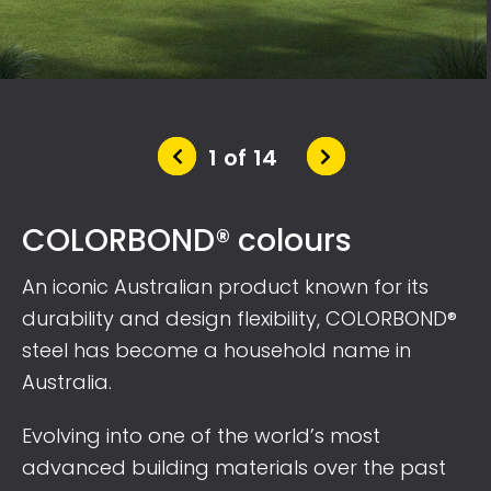
2 of 14
COLORBOND® colours
An iconic Australian product known for its
durability and design flexibility, COLORBOND®
steel has become a household name in
Australia.
Evolving into one of the world’s most
advanced building materials over the past