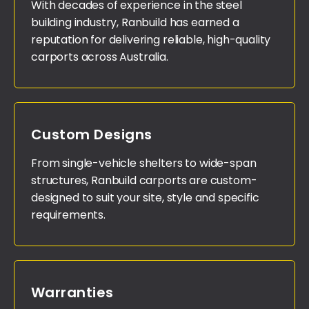
With decades of experience in the steel
building industry, Ranbuild has earned a
reputation for delivering reliable, high-quality
carports across Australia.
Custom Designs
From single-vehicle shelters to wide-span
structures, Ranbuild carports are custom-
designed to suit your site, style and specific
requirements.
Warranties