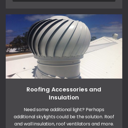
Roofing Accessories and
Insulation
Need some additional light? Perhaps
additional skylights could be the solution. Roof
and wall insulation, roof ventilators and more.