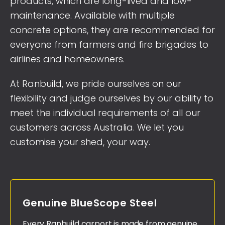
products, which are long-lived and low-
maintenance. Available with multiple
concrete options, they are recommended for
everyone from farmers and fire brigades to
airlines and homeowners.
At Ranbuild, we pride ourselves on our
flexibility and judge ourselves by our ability to
meet the individual requirements of all our
customers across Australia. We let you
customise your shed, your way.
Genuine BlueScope Steel
Every Ranbuild carport is made from genuine