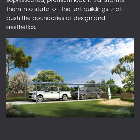
them into state-of-the-art buildings that
push the boundaries of design and
aesthetics.