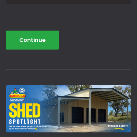
Continue