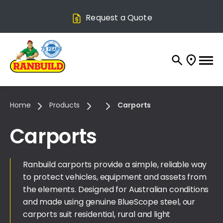
Request a Quote
Home
Products
Carports
Carports
Ranbuild carports provide a simple, reliable way
to protect vehicles, equipment and assets from
the elements. Designed for Australian conditions
and made using genuine BlueScope steel, our
carports suit residential, rural and light