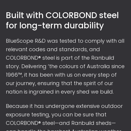
Built with COLORBOND steel
for long-term durability
BlueScope R&D was tested to comply with all
relevant codes and standards, and
COLORBOND® steel is part of the Ranbuild
story. Delivering ‘the colours of Australia since
1966™, it has been with us on every step of
our journey, ensuring that the spirit of our
nation is ingrained in every shed we build.
Because it has undergone extensive outdoor
exposure testing, you can be sure that
COLORBOND® steel—and Ranbuild sheds—