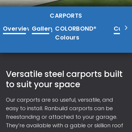
CARPORTS
Overview
Gallery
COLORBOND®
Cust
Colours
Versatile steel carports built
to suit your space
Our carports are so useful, versatile, and
easy to install. Ranbuild carports can be
freestanding or attached to your garage.
They’re available with a gable or skillion roof