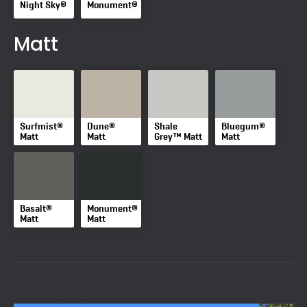
Night Sky®
Monument®
Matt
Surfmist®
Dune®
Shale
Bluegum®
Matt
Matt
Grey™ Matt
Matt
Basalt®
Monument®
Matt
Matt