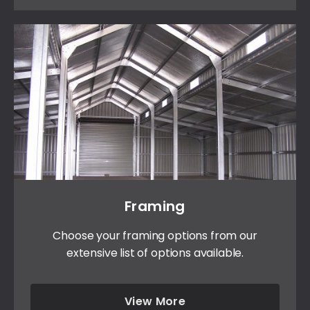
Framing
Choose your framing options from our
extensive list of options available.
View More