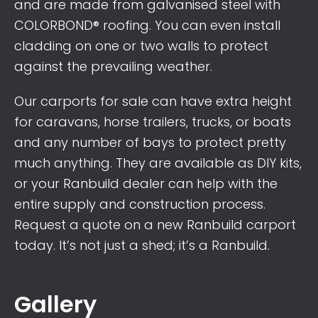
and are made from galvanised steel with
COLORBOND® roofing. You can even install
cladding on one or two walls to protect
against the prevailing weather.
Our carports for sale can have extra height
for caravans, horse trailers, trucks, or boats
and any number of bays to protect pretty
much anything. They are available as DIY kits,
or your Ranbuild dealer can help with the
entire supply and construction process.
Request a quote on a new Ranbuild carport
today. It’s not just a shed; it’s a Ranbuild.
Gallery