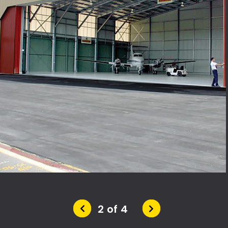
2 of 4