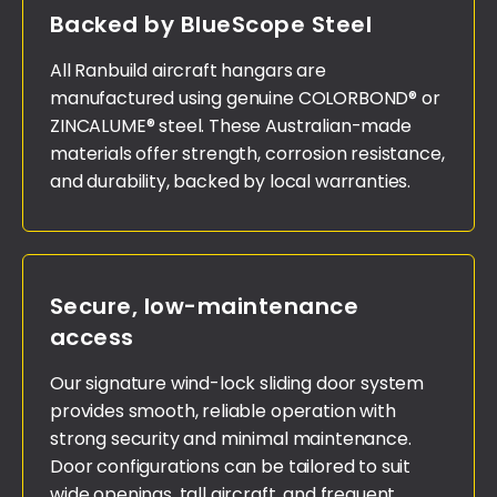
Backed by BlueScope Steel
All Ranbuild aircraft hangars are
manufactured using genuine COLORBOND® or
ZINCALUME® steel. These Australian-made
materials offer strength, corrosion resistance,
and durability, backed by local warranties.
Secure, low-maintenance
access
Our signature wind-lock sliding door system
provides smooth, reliable operation with
strong security and minimal maintenance.
Door configurations can be tailored to suit
wide openings, tall aircraft, and frequent