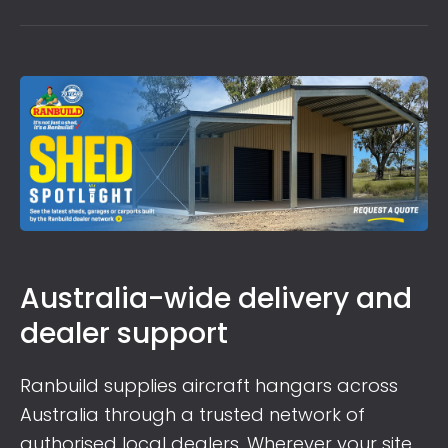
Australia-wide delivery and
dealer support
Ranbuild supplies aircraft hangars across
Australia through a trusted network of
authorised local dealers. Wherever your site