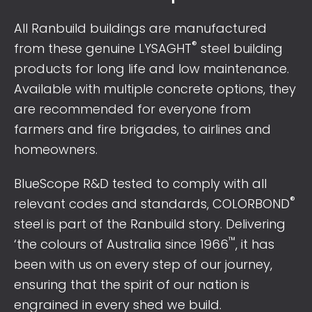
All Ranbuild buildings are manufactured
®
from these genuine LYSAGHT
steel building
products for long life and low maintenance.
Available with multiple concrete options, they
are recommended for everyone from
farmers and fire brigades, to airlines and
homeowners.
BlueScope R&D tested to comply with all
®
relevant codes and standards, COLORBOND
steel is part of the Ranbuild story. Delivering
™
‘the colours of Australia since 1966
, it has
been with us on every step of our journey,
ensuring that the spirit of our nation is
engrained in every shed we build.