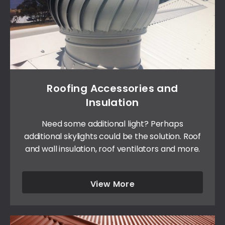
Roofing Accessories and
Insulation
Need some additional light? Perhaps
additional skylights could be the solution. Roof
and wall insulation, roof ventilators and more.
View More