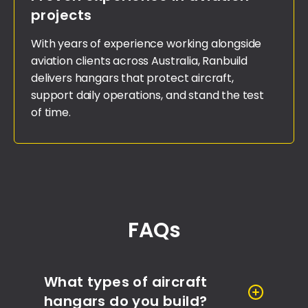
projects
With years of experience working alongside
aviation clients across Australia, Ranbuild
delivers hangars that protect aircraft,
support daily operations, and stand the test
of time.
FAQs
What types of aircraft
hangars do you build?