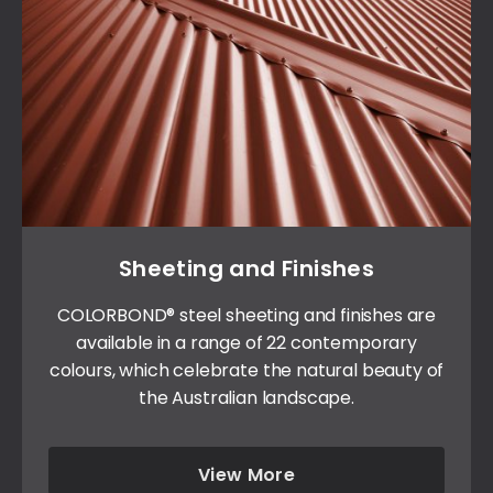
Sheeting and Finishes
COLORBOND® steel sheeting and finishes are
available in a range of 22 contemporary
colours, which celebrate the natural beauty of
the Australian landscape.
View More