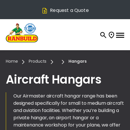
Request a Quote
Home
Products
Hangars
Aircraft Hangars
Our Airmaster aircraft hangar range has been
designed specifically for small to medium aircraft
and aviation facilities. Whether you’re building a
private hangar, an airport hangar or a
maintenance workshop for your plane, we offer