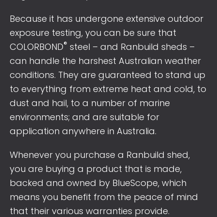
Because it has undergone extensive outdoor
exposure testing, you can be sure that
®
COLORBOND
steel – and Ranbuild sheds –
can handle the harshest Australian weather
conditions. They are guaranteed to stand up
to everything from extreme heat and cold, to
dust and hail, to a number of marine
environments; and are suitable for
application anywhere in Australia.
Whenever you purchase a Ranbuild shed,
you are buying a product that is made,
backed and owned by BlueScope, which
means you benefit from the peace of mind
that their various warranties provide.