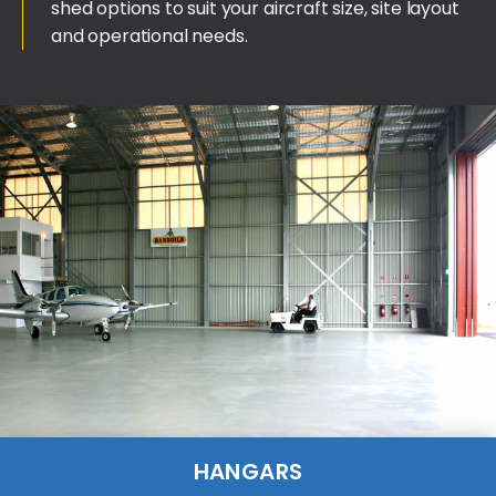
shed options to suit your aircraft size, site layout
and operational needs.
HANGARS