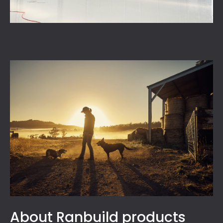
About Ranbuild products