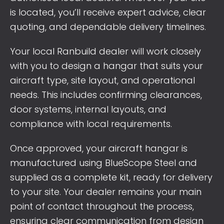
is located, you’ll receive expert advice, clear
quoting, and dependable delivery timelines.
Your local Ranbuild dealer will work closely
with you to design a hangar that suits your
aircraft type, site layout, and operational
needs. This includes confirming clearances,
door systems, internal layouts, and
compliance with local requirements.
Once approved, your aircraft hangar is
manufactured using BlueScope Steel and
supplied as a complete kit, ready for delivery
to your site. Your dealer remains your main
point of contact throughout the process,
ensuring clear communication from design