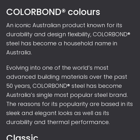
COLORBOND® colours
An iconic Australian product known for its
durability and design flexibility, COLORBOND®
steel has become a household name in
Australia.
Evolving into one of the world’s most
advanced building materials over the past
50 years, COLORBOND® steel has become
Australia’s single most popular steel brand.
The reasons for its popularity are based in its
sleek and elegant looks as well as its
durability and thermal performance.
Classic