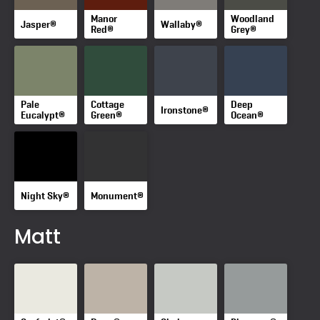
Manor
Woodland
Jasper®
Wallaby®
Red®
Grey®
Pale
Cottage
Deep
Ironstone®
Eucalypt®
Green®
Ocean®
Night Sky®
Monument®
Matt