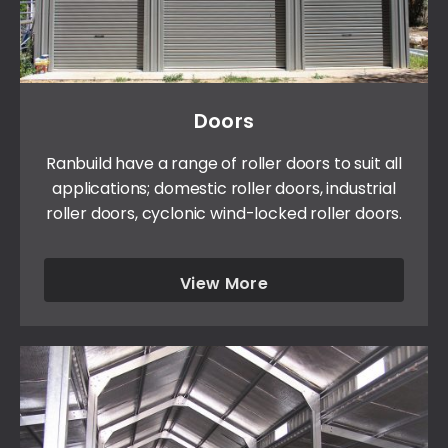
Doors
Ranbuild have a range of roller doors to suit all
applications; domestic roller doors, industrial
roller doors, cyclonic wind-locked roller doors.
View More