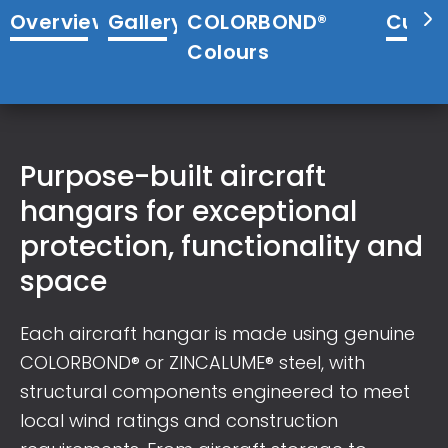
Overview
Gallery
COLORBOND®
Cust
Colours
Purpose-built aircraft
hangars for exceptional
protection, functionality and
space
Each aircraft hangar is made using genuine
COLORBOND® or ZINCALUME® steel, with
structural components engineered to meet
local wind ratings and construction