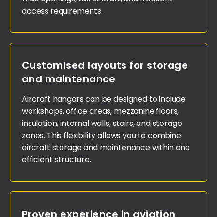
access requirements.
Customised layouts for storage
and maintenance
Aircraft hangars can be designed to include
workshops, office areas, mezzanine floors,
insulation, internal walls, stairs, and storage
zones. This flexibility allows you to combine
aircraft storage and maintenance within one
efficient structure.
Proven experience in aviation