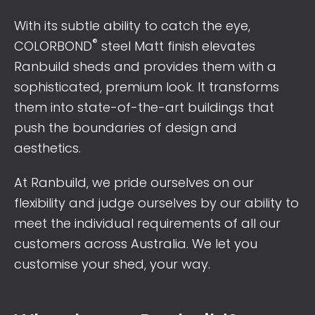
With its subtle ability to catch the eye,
®
COLORBOND
steel Matt finish elevates
Ranbuild sheds and provides them with a
sophisticated, premium look. It transforms
them into state-of-the-art buildings that
push the boundaries of design and
aesthetics.
At Ranbuild, we pride ourselves on our
flexibility and judge ourselves by our ability to
meet the individual requirements of all our
customers across Australia. We let you
customise your shed, your way.