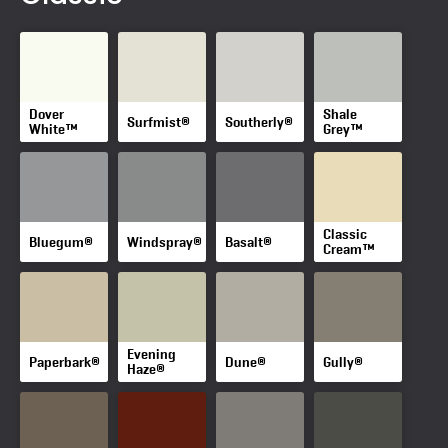
Dover
Shale
Surfmist®
Southerly®
White™
Grey™
Classic
Bluegum®
Windspray®
Basalt®
Cream™
Evening
Paperbark®
Dune®
Gully®
Haze®