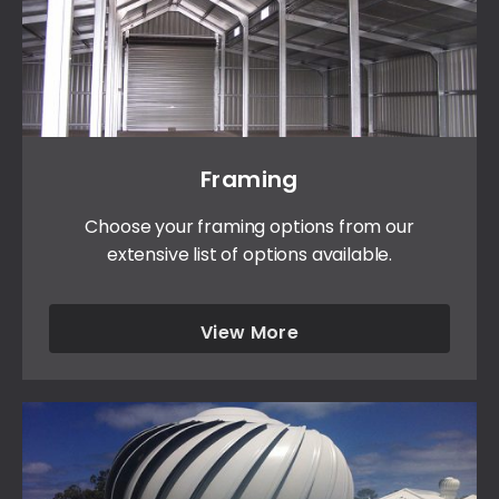
Framing
Choose your framing options from our
extensive list of options available.
View More