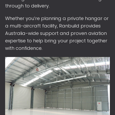
through to delivery.
Whether you’re planning a private hangar or
a multi-aircraft facility, Ranbuild provides
Australia-wide support and proven aviation
expertise to help bring your project together
with confidence.