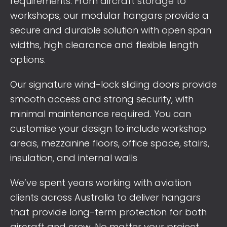
requirements. From aircraft storage to
workshops, our modular hangars provide a
secure and durable solution with open span
widths, high clearance and flexible length
options.
Our signature wind-lock sliding doors provide
smooth access and strong security, with
minimal maintenance required. You can
customise your design to include workshop
areas, mezzanine floors, office space, stairs,
insulation, and internal walls
We’ve spent years working with aviation
clients across Australia to deliver hangars
that provide long-term protection for both
aircraft and crew. No matter your project