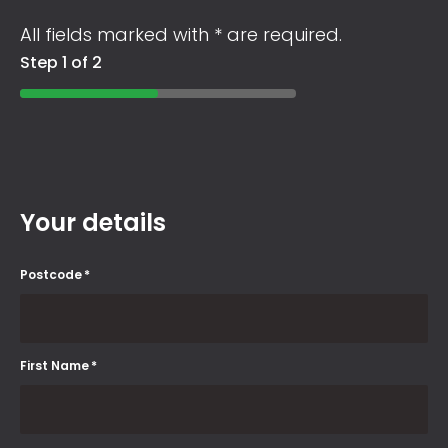
All fields marked with * are required.
Step 1 of 2
Your details
Postcode
*
First Name
*