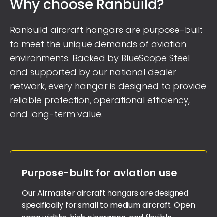
Why choose Ranbuild?
Ranbuild aircraft hangars are purpose-built
to meet the unique demands of aviation
environments. Backed by BlueScope Steel
and supported by our national dealer
network, every hangar is designed to provide
reliable protection, operational efficiency,
and long-term value.
Purpose-built for aviation use
Our Airmaster aircraft hangars are designed
specifically for small to medium aircraft. Open