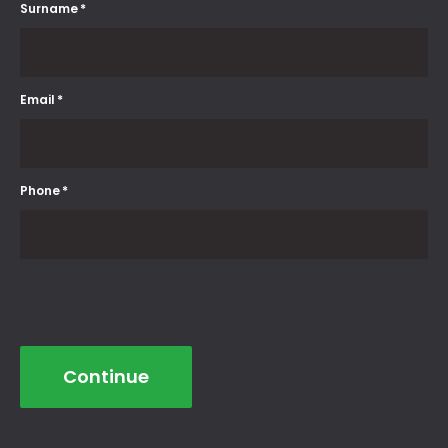
Surname
*
Email
*
Phone
*
Continue