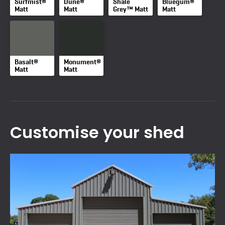
Surfmist®
Dune®
Shale
Bluegum®
Matt
Matt
Grey™ Matt
Matt
Basalt®
Monument®
Matt
Matt
Customise your shed