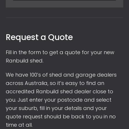
Request a Quote
Fill in the form to get a quote for your new
Ranbuild shed.
We have 100’s of shed and garage dealers
across Australia, so it’s easy to find an
accredited Ranbuild shed dealer close to
you. Just enter your postcode and select
your suburb, fill in your details and your
quote request should be back to you in no
time at all.