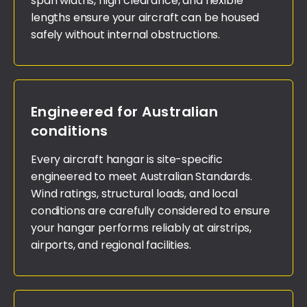
span widths, high clearance, and flexible
lengths ensure your aircraft can be housed
safely without internal obstructions.
Engineered for Australian
conditions
Every aircraft hangar is site-specific
engineered to meet Australian Standards.
Wind ratings, structural loads, and local
conditions are carefully considered to ensure
your hangar performs reliably at airstrips,
airports, and regional facilities.