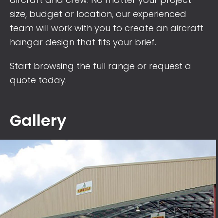
size, budget or location, our experienced
team will work with you to create an aircraft
hangar design that fits your brief.
Start browsing the full range or
request a
quote
today.
Gallery