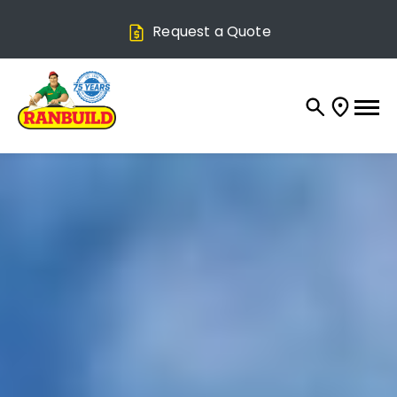
Request a Quote