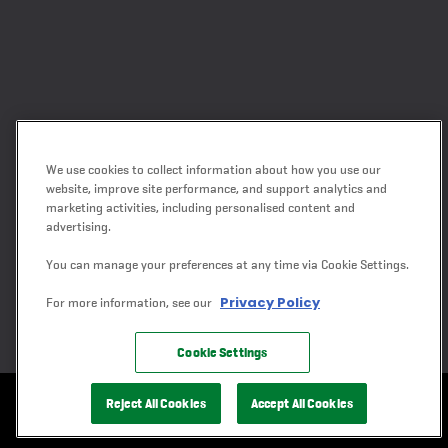
We use cookies to collect information about how you use our
website, improve site performance, and support analytics and
marketing activities, including personalised content and
advertising.
You can manage your preferences at any time via Cookie Settings.
Privacy Policy
For more information, see our
Cookie Settings
Reject All Cookies
Accept All Cookies
CONTACT US
GET A QUOTE
SHED BUILDER
DEALERS