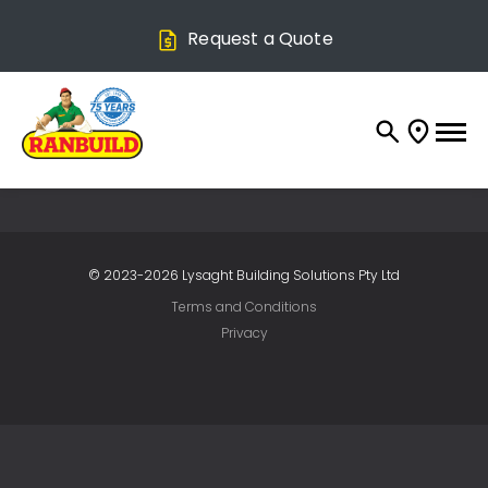
Request a Quote
© 2023-2026 Lysaght Building Solutions Pty Ltd
Terms and Conditions
Privacy