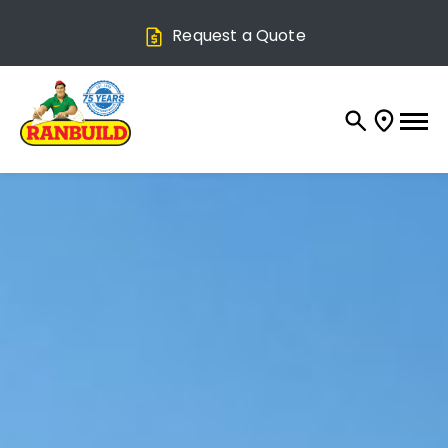
Request a Quote