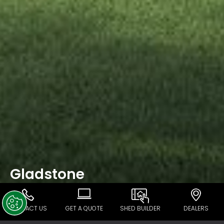
Gladstone
CONTACT US
GET A QUOTE
SHED BUILDER
DEALERS
Ranbuild Gladstone