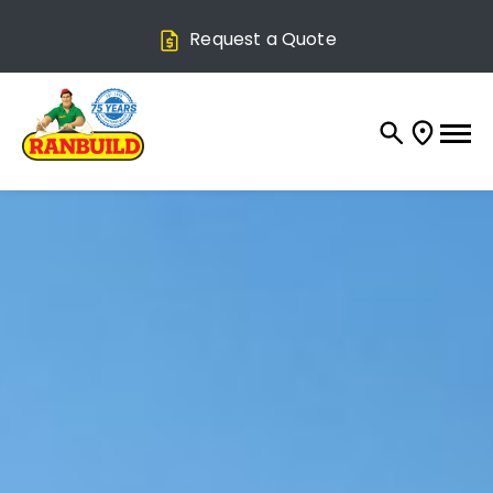
Request a Quote