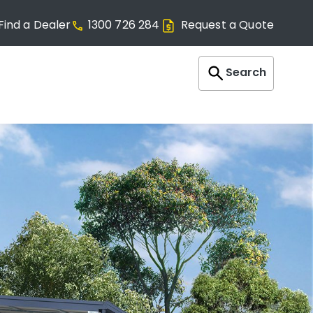
Find a Dealer
1300 726 284
Request a Quote
Search