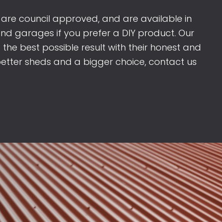
 are council approved, and are available in
and garages if you prefer a DIY product. Our
re the best possible result with their honest and
better sheds and a bigger choice, contact us