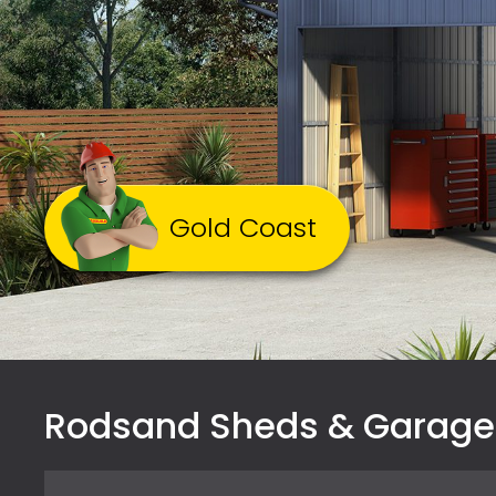
Gold Coast
Rodsand Sheds & Garage