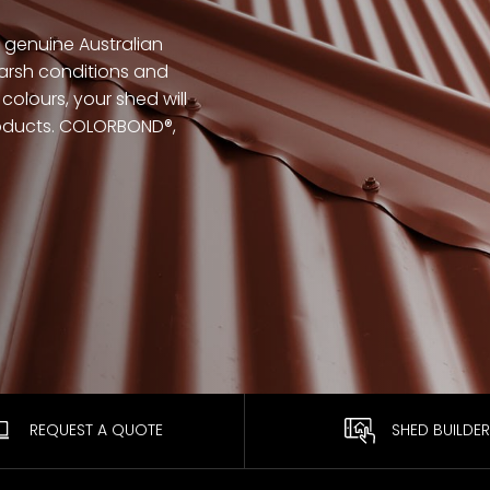
genuine Australian
arsh conditions and
colours, your shed will
products. COLORBOND®,
REQUEST A QUOTE
SHED BUILDER