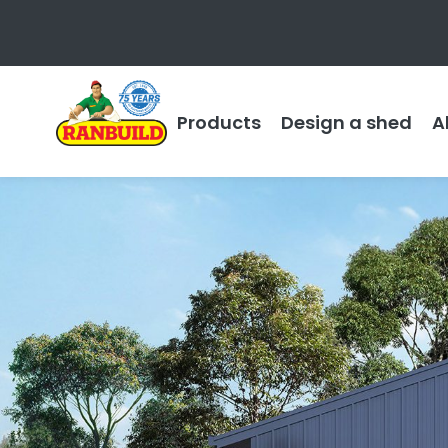
Products
Design a shed
A