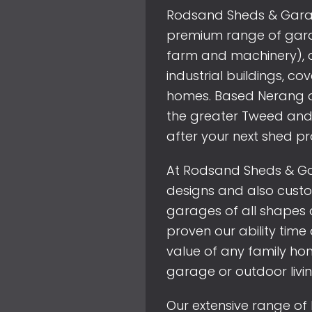
Rodsand Sheds & Garage
premium range of garag
farm and machinery), c
industrial buildings, c
homes. Based Nerang o
the greater Tweed and
after your next shed pr
At Rodsand Sheds & Ga
designs and also cust
garages of all shapes 
proven our ability tim
value of any family hom
garage or outdoor livi
Our extensive range of