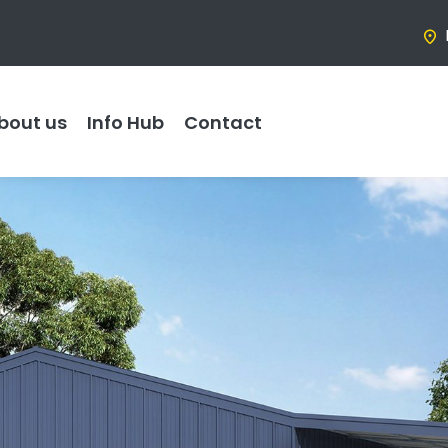
bout us
Info Hub
Contact