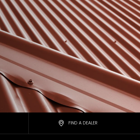
FIND A DEALER