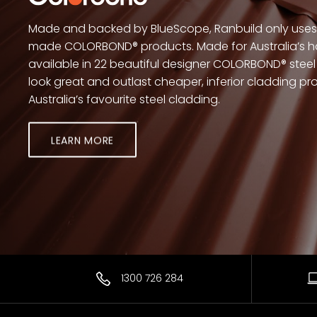
Made and backed by BlueScope, Ranbuild only uses 
made COLORBOND® products. Made for Australia’s h
available in 22 beautiful designer COLORBOND® steel 
look great and outlast cheaper, inferior cladding 
Australia’s favourite steel cladding.
LEARN MORE
1300 726 284