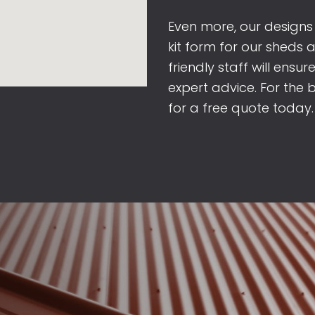
Even more, our designs
kit form for our sheds 
friendly staff will ensu
expert advice. For the 
for a free quote today.