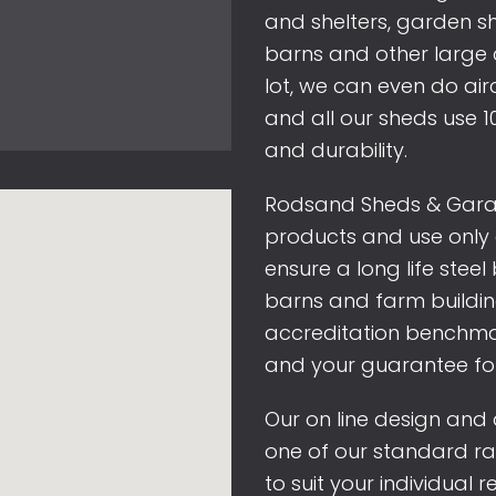
and shelters, garden 
barns and other large 
lot, we can even do air
and all our sheds use 1
and durability.
Rodsand Sheds & Garage
products and use only 
ensure a long life steel
barns and farm building
accreditation benchma
and your guarantee fo
Our on line design and q
one of our standard r
to suit your individual 