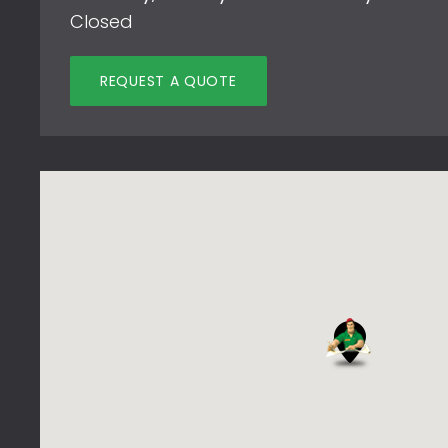
Closed
REQUEST A QUOTE