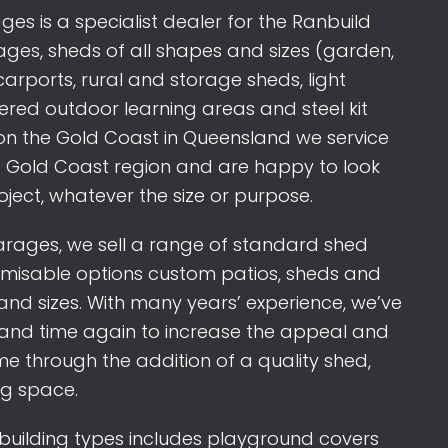
s is a specialist dealer for the Ranbuild
es, sheds of all shapes and sizes (garden,
arports, rural and storage sheds, light
overed outdoor learning areas and steel kit
n the Gold Coast in Queensland we service
 Gold Coast region and are happy to look
oject, whatever the size or purpose.
rages, we sell a range of standard shed
omisable options custom patios, sheds and
and sizes. With many years’ experience, we’ve
e and time again to increase the appeal and
e through the addition of a quality shed,
ng space.
 building types includes playground covers