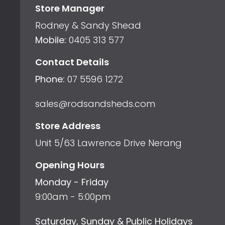
Store Manager
Rodney & Sandy Shead
Mobile:
0405 313 577
Contact Details
Phone:
07 5596 1272
sales@rodsandsheds.com
Store Address
Unit 5/63 Lawrence Drive Nerang
Opening Hours
Monday - Friday
9:00am - 5:00pm
Saturday, Sunday & Public Holidays