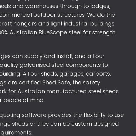
sheds and warehouses through to lodges,
commercial outdoor structures. We do the
craft hangars and light industrial buildings
00% Australian BlueScope steel for strength
s can supply and install, and all our
quality galvanised steel components to
 building. All our sheds, garages, carports,
s are certified Shed Safe, the safety
rk for Australian manufactured steel sheds
r peace of mind.
uoting software provides the flexibility to use
ange sheds or they can be custom designed
requirements.