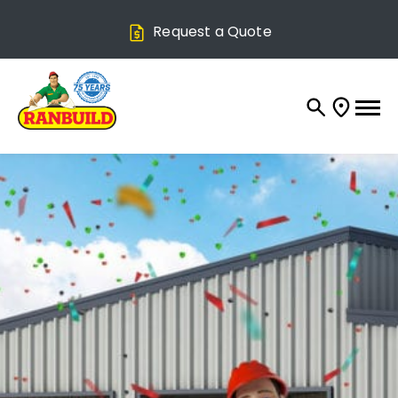
Request a Quote