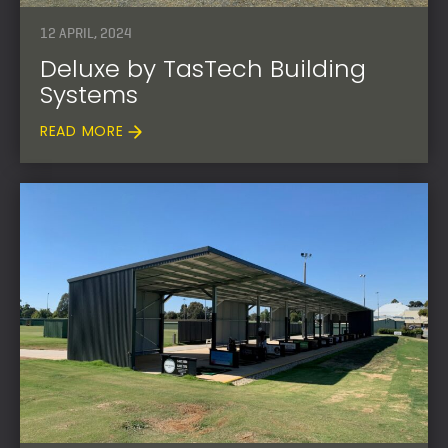
12 APRIL, 2024
Deluxe by TasTech Building
Systems
READ MORE