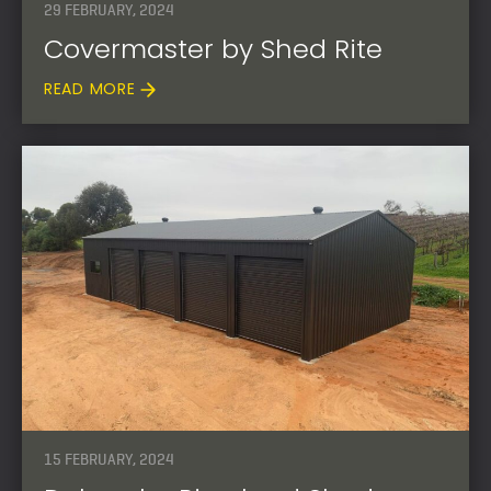
29 FEBRUARY, 2024
Covermaster by Shed Rite
READ MORE
15 FEBRUARY, 2024