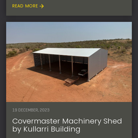
READ MORE
19 DECEMBER, 2023
Covermaster Machinery Shed
by Kullarri Building