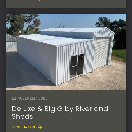
21 NOVEMBER, 2023
Deluxe & Big G by Riverland
Sheds
READ MORE