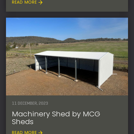
READ MORE
11 DECEMBER, 2023
Machinery Shed by MCG
Sheds
READ MORE