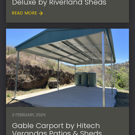
Deluxe by Riverland Sheds
READ MORE
2 FEBRUARY, 2024
Gable Carport by Hitech
Verandas Patios & Sheds