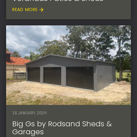
READ MORE
16 JANUARY, 2024
Big Gs by Rodsand Sheds &
Garages