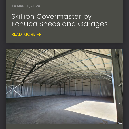
14 MARCH, 2024
Skillion Covermaster by
Echuca Sheds and Garages
READ MORE