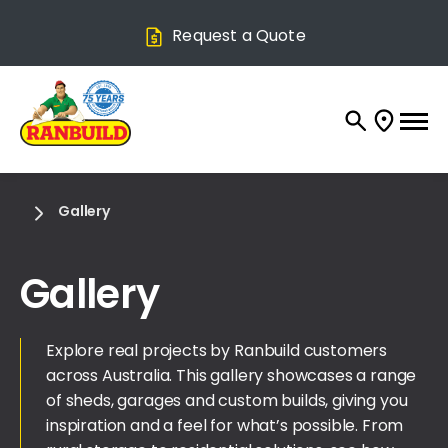
Request a Quote
Gallery
Gallery
Explore real projects by Ranbuild customers
across Australia. This gallery showcases a range
of sheds, garages and custom builds, giving you
inspiration and a feel for what’s possible. From