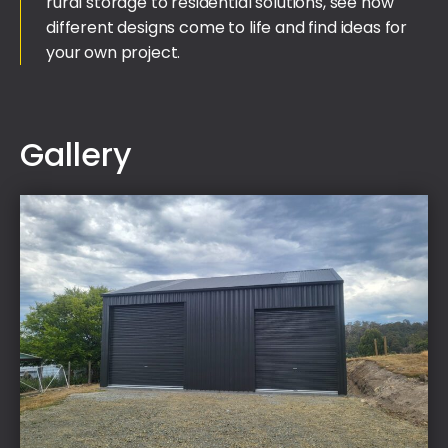
rural storage to residential solutions, see how
different designs come to life and find ideas for
your own project.
Gallery