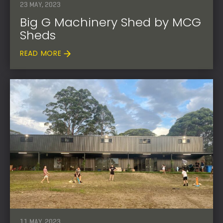
23 MAY, 2023
Big G Machinery Shed by MCG
Sheds
READ MORE
11 MAY, 2023