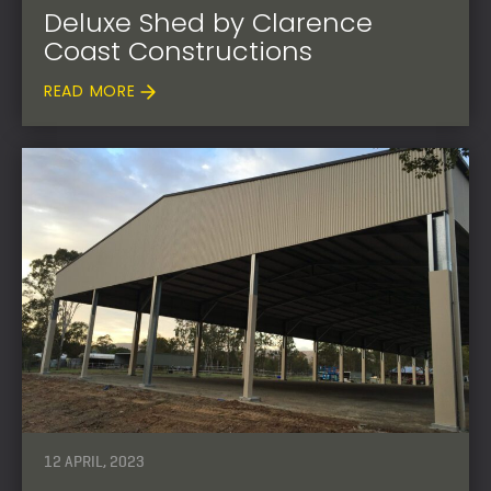
Deluxe Shed by Clarence
Coast Constructions
READ MORE
12 APRIL, 2023