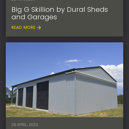
Big G Skillion by Dural Sheds
and Garages
READ MORE
26 APRIL, 2023