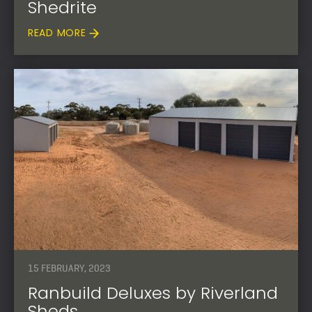
Shedrite
READ MORE
15 FEBRUARY, 2023
Ranbuild Deluxes by Riverland
Sheds