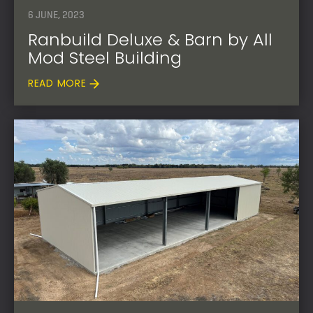
6 JUNE, 2023
Ranbuild Deluxe & Barn by All
Mod Steel Building
READ MORE