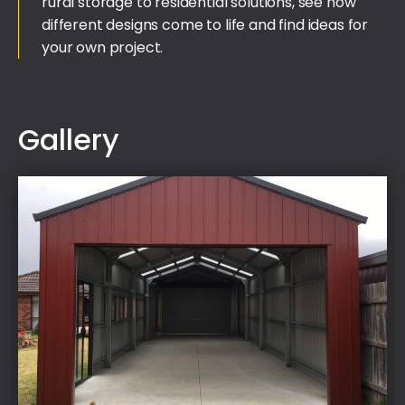
rural storage to residential solutions, see how
different designs come to life and find ideas for
your own project.
Gallery