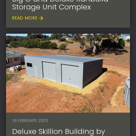
Storage Unit Complex
READ MORE
28 FEBRUARY, 2023
Deluxe Skillion Building by