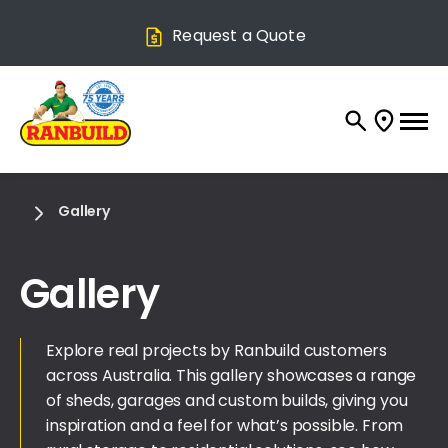
Request a Quote
Gallery
Gallery
Explore real projects by Ranbuild customers
across Australia. This gallery showcases a range
of sheds, garages and custom builds, giving you
inspiration and a feel for what’s possible. From