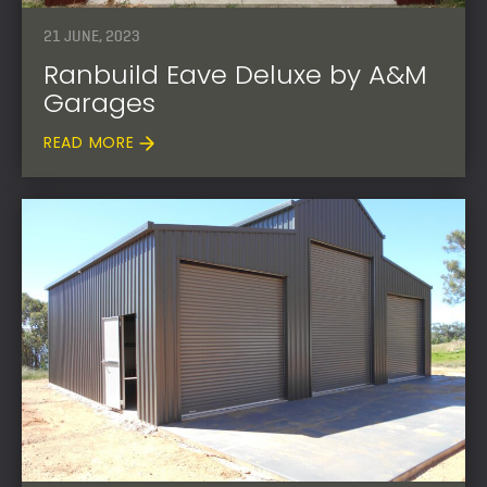
21 JUNE, 2023
Ranbuild Eave Deluxe by A&M
Garages
READ MORE