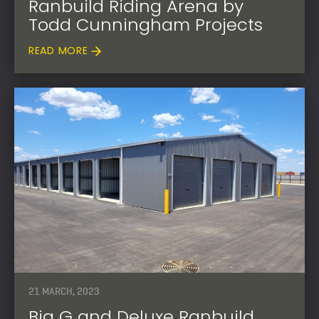
Ranbuild Riding Arena by
Todd Cunningham Projects
READ MORE
21 MARCH, 2023
Big G and Deluxe Ranbuild