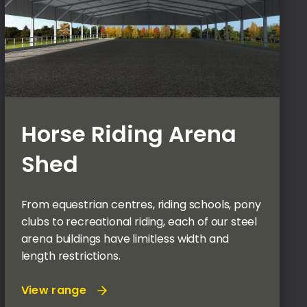
Horse Riding Arena
Shed
From equestrian centres, riding schools, pony
clubs to recreational riding, each of our steel
arena buildings have limitless width and
length restrictions.
View range