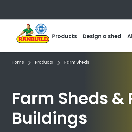
Products
Design a shed
A
Home
Products
Farm Sheds
Farm Sheds & 
Buildings