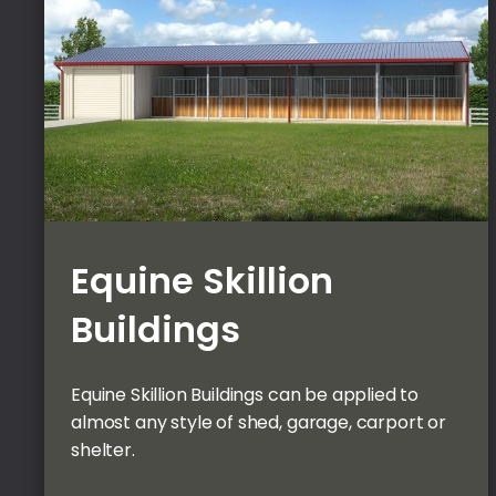
Equine Skillion
Buildings
Equine Skillion Buildings can be applied to
almost any style of shed, garage, carport or
shelter.