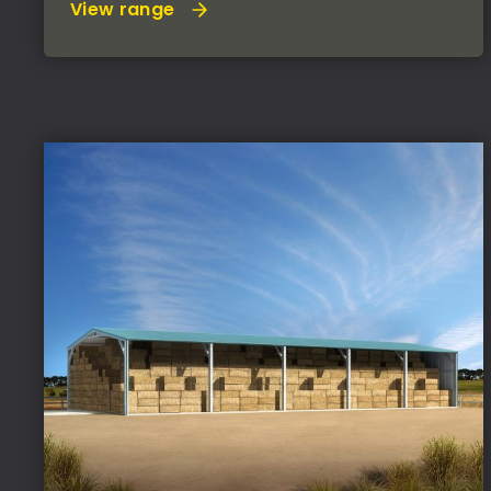
View range