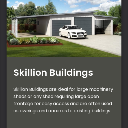
Skillion Buildings
Skillion Buildings are ideal for large machinery
sheds or any shed requiring large open
frontage for easy access and are often used
as awnings and annexes to existing buildings.