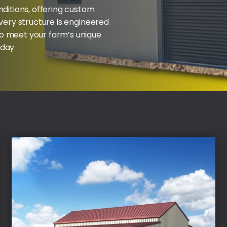
nditions, offering custom
Every structure is engineered
to meet your farm’s unique
oday