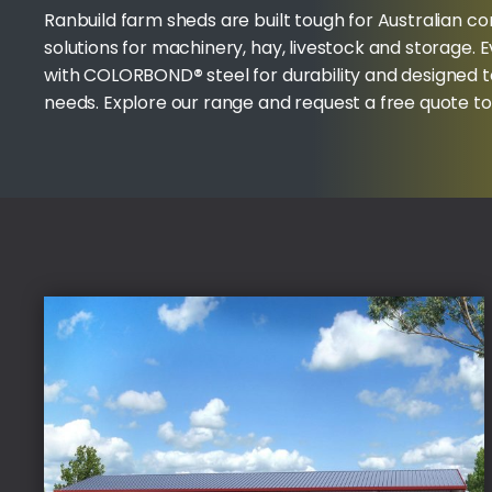
Ranbuild farm sheds are built tough for Australian co
solutions for machinery, hay, livestock and storage. 
with COLORBOND
®
steel for durability and designed 
needs. Explore our range and request a free quote t