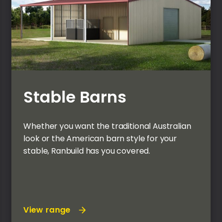
Stable Barns
Whether you want the traditional Australian
look or the American barn style for your
stable, Ranbuild has you covered.
View range