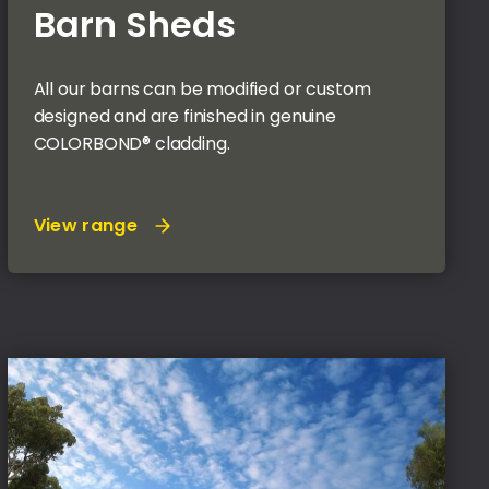
Barn Sheds
All our barns can be modified or custom
designed and are finished in genuine
COLORBOND® cladding.
View range