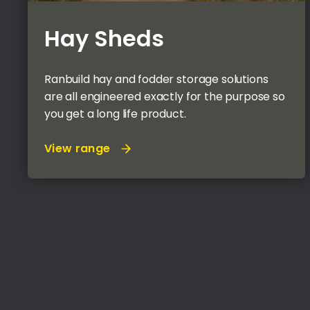
Hay Sheds
Ranbuild hay and fodder storage solutions
are all engineered exactly for the purpose so
you get a long life product.
View range