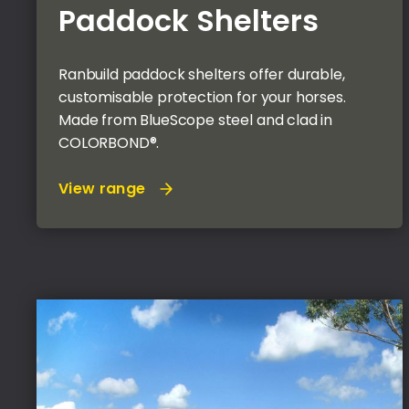
Paddock Shelters
Ranbuild paddock shelters offer durable,
customisable protection for your horses.
Made from BlueScope steel and clad in
COLORBOND®.
View range