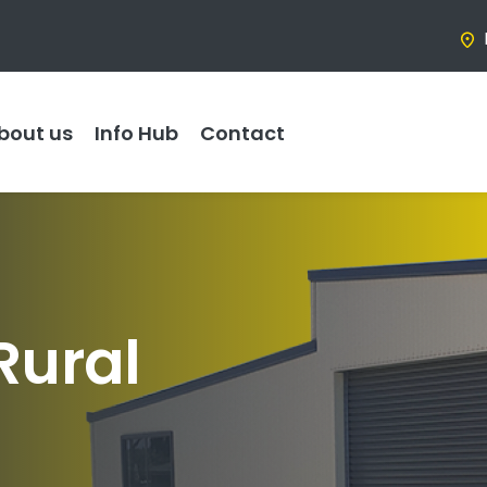
bout us
Info Hub
Contact
Rural