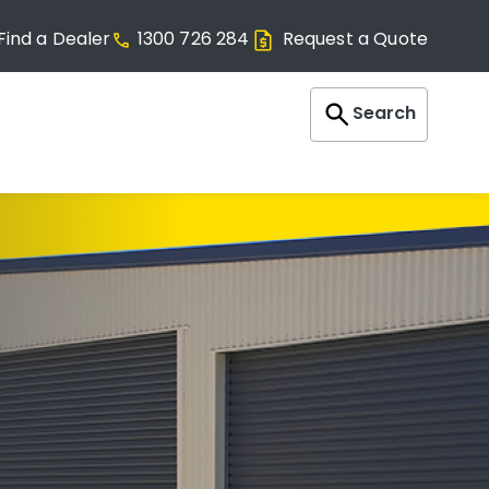
Find a Dealer
1300 726 284
Request a Quote
Search