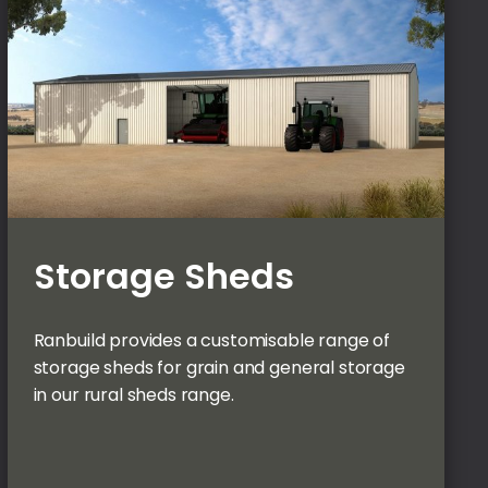
Storage Sheds
Ranbuild provides a customisable range of
storage sheds for grain and general storage
in our rural sheds range.