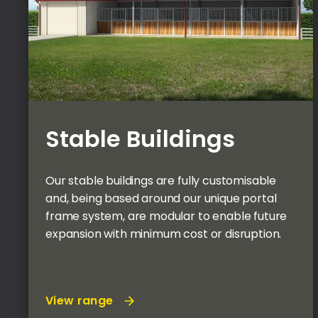
Stable Buildings
Our stable buildings are fully customisable
and, being based around our unique portal
frame system, are modular to enable future
expansion with minimum cost or disruption.
View range