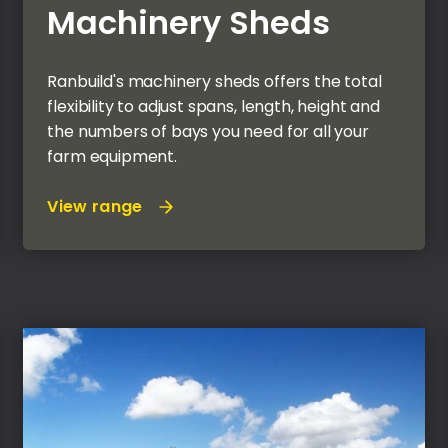
Machinery Sheds
Ranbuild's machinery sheds offers the total
flexibility to adjust spans, length, height and
the numbers of bays you need for all your
farm equipment.
View range