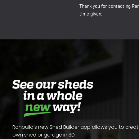
Thank you for contacting Ran
time given.
Ranbuild’s new Shed Builder app allows you to crea
own shed or garage in 3D.