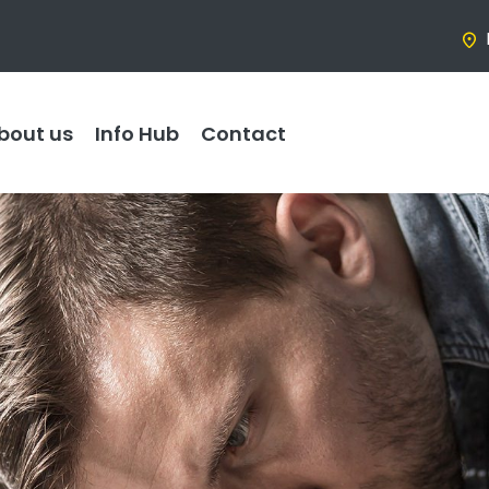
bout us
Info Hub
Contact