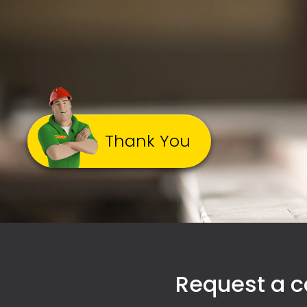
Thank You
Request a ca