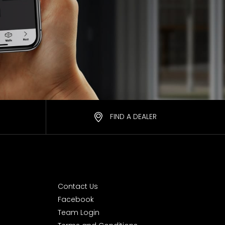
FIND A DEALER
Contact Us
Facebook
Team Login