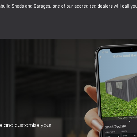
build Sheds and Garages, one of our accredited dealers will call y
te and customise your