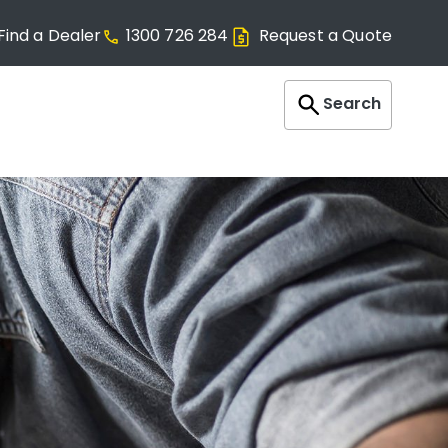
Find a Dealer
1300 726 284
Request a Quote
Search