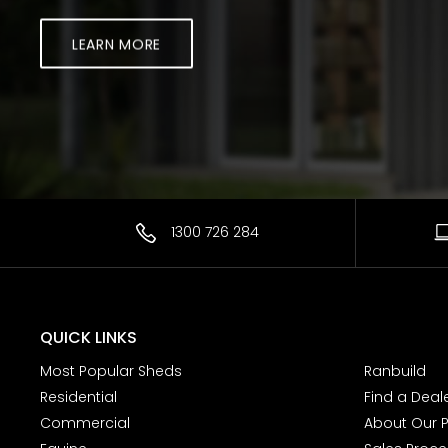
LEARN MORE
1300 726 284
QUICK LINKS
Most Popular Sheds
Ranbuild
Residential
Find a Deal
Commercial
About Our 