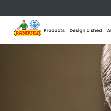
Products
Design a shed
A