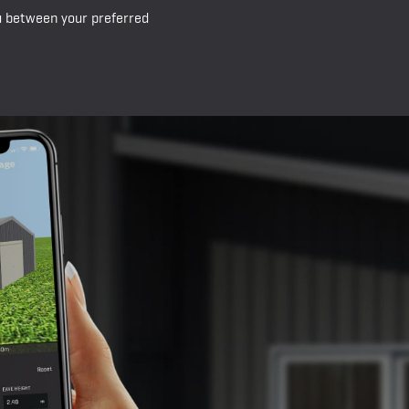
ou between your preferred