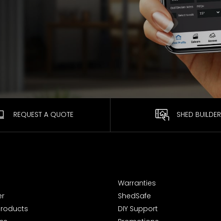
REQUEST A QUOTE
SHED BUILDER
Warranties
er
ShedSafe
Products
DIY Support