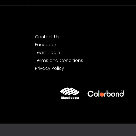
Contact Us
Facebook
Team Login
Terms and Conditions
Privacy Policy