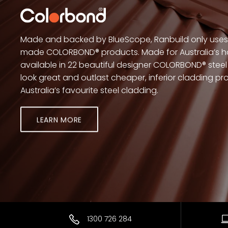
Made and backed by BlueScope, Ranbuild only uses 
made COLORBOND® products. Made for Australia’s h
available in 22 beautiful designer COLORBOND® steel 
look great and outlast cheaper, inferior cladding 
Australia’s favourite steel cladding.
LEARN MORE
1300 726 284