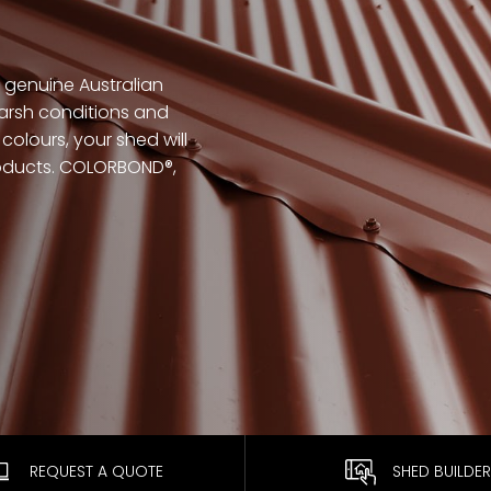
genuine Australian
arsh conditions and
colours, your shed will
products. COLORBOND®,
REQUEST A QUOTE
SHED BUILDER