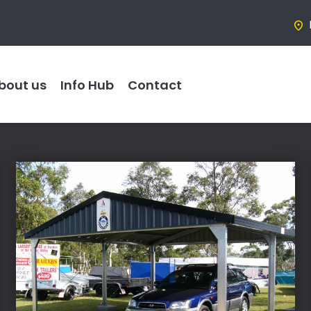
bout us
Info Hub
Contact