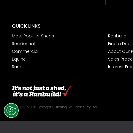
QUICK LINKS
Most Popular Sheds
Ranbuild
Residential
Find a Deal
Commercial
About Our 
Equine
Sales Proce
Rural
Interest Fre
© 2023-2026 Lysaght Building Solutions Pty Ltd