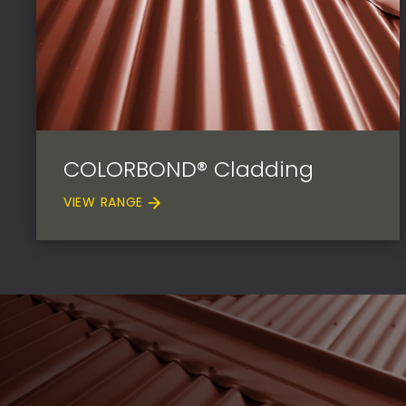
COLORBOND® Cladding
VIEW RANGE