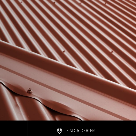
FIND A DEALER