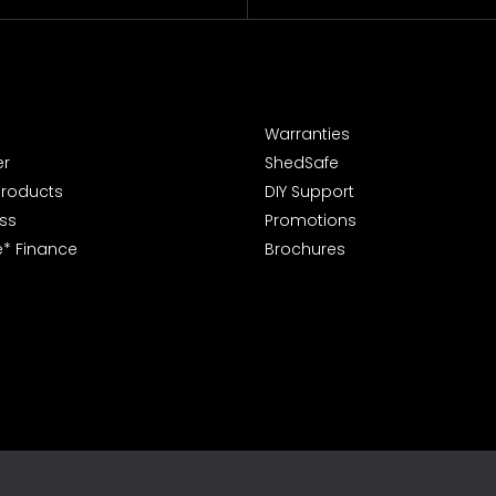
Warranties
er
ShedSafe
Products
DIY Support
ss
Promotions
e* Finance
Brochures