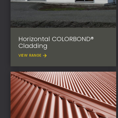
Horizontal COLORBOND®
Cladding
VIEW RANGE