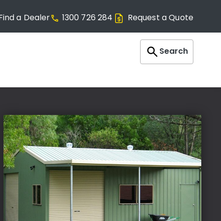
Find a Dealer
1300 726 284
Request a Quote
Search