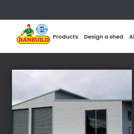
Products
Design a shed
A