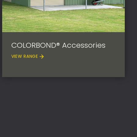
COLORBOND® Accessories
VIEW RANGE