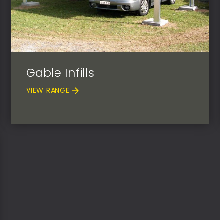
Gable Infills
VIEW RANGE